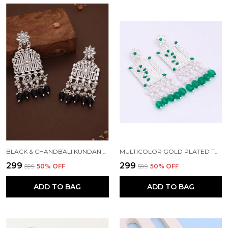
BLACK & CHANDBALI KUNDAN PEARL BEADS ALLOY CHANDBALI EARRING FOR WOMEN
MULTICOLOR GOLD PLATED TRADITIONAL PEARL KUNDAN CHANDBALI EARRING BEADS ALLOY CHANDBALI EARRING, CLIP-ON EARRING FOR WOMEN
₹299
₹299
₹599
50
% OFF
₹599
50
% OFF
ADD TO BAG
ADD TO BAG