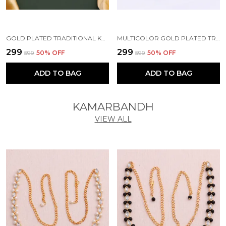
GOLD PLATED TRADITIONAL KUNDAN BEAD MEHANDI ANTIQUE EARRING SET WITH PEARL WORK BEADS ALLOY EARRING SET FOR WOMEN
MULTICOLOR GOLD PLATED TRADITIONAL PEARL KUNDAN CHANDBALI EARRING BEADS ALLOY CHANDBALI EARRING, CLIP-ON EARRING FOR WOMEN
₹299
₹299
₹599
50
% OFF
₹599
50
% OFF
ADD TO BAG
ADD TO BAG
KAMARBANDH
VIEW ALL