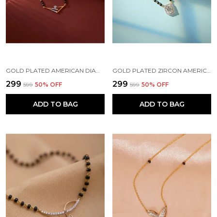
GOLD PLATED AMERICAN DIAMOND BRASS MANGALSUTRA FOR WOMEN
GOLD PLATED ZIRCON AMERICAN DIAMOND FANCY BRASS MANGALSUTRA FOR WOMEN
₹299
₹299
₹599
50
% OFF
₹599
50
% OFF
ADD TO BAG
ADD TO BAG