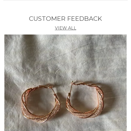
Diameter
20 CM
CUSTOMER FEEDBACK
Product Description
VIEW ALL
Elevate your ethnic look with this exquisite gold-
plated Kundan kamarband, adorned with sparkling
zircon stones and elegant pearl fittings. Perfect for
weddings, festivals, and special occasions, it adds a
royal touch to sarees and lehengas. Adjustable and
comfortable, this waist belt blends tradition with
timeless beauty.