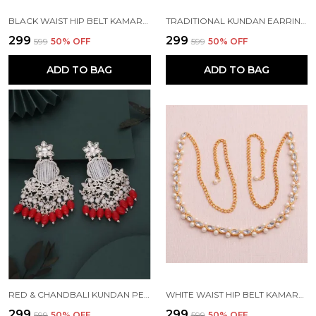
BLACK WAIST HIP BELT KAMARBAND FOR WOMEN
TRADITIONAL KUNDAN EARRING FOR WOMAN BEADS ALLOY EARRING SET FOR WOMEN
₹299
₹299
₹599
50
% OFF
₹599
50
% OFF
ADD TO BAG
ADD TO BAG
RED & CHANDBALI KUNDAN PEARL BEADS ALLOY CHANDBALI EARRING FOR WOMEN
WHITE WAIST HIP BELT KAMARBAND FOR WOMEN
₹299
₹299
₹599
50
% OFF
₹599
50
% OFF