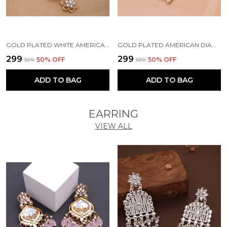
GOLD PLATED WHITE AMERICAN DIAMOND BRASS MANGALSUTRA FOR WOMEN
GOLD PLATED AMERICAN DIAMOND BRASS MANGALSUTRA FOR WOMEN
₹299
₹299
₹599
50
% OFF
₹599
50
% OFF
ADD TO BAG
ADD TO BAG
EARRING
VIEW ALL