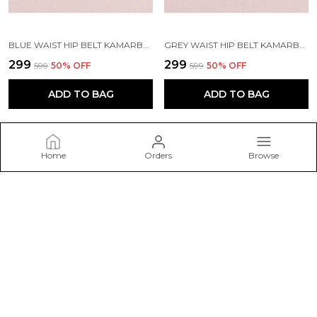
BLUE WAIST HIP BELT KAMARBAND FOR WOMEN
GREY WAIST HIP BELT KAMARBAND FOR WOMEN
₹299
₹299
₹599
50
% OFF
₹599
50
% OFF
ADD TO BAG
ADD TO BAG
Home
Orders
Browse
Belwick
Welcome to Belwick – Discover elegant and timeless jewellery
pieces crafted to add sparkle to every occasion, from daily wear
to special celebrations.