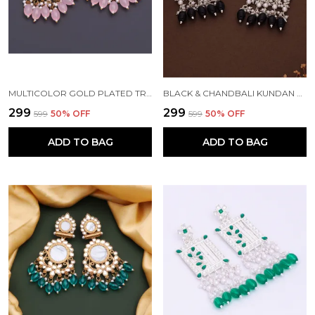
MULTICOLOR GOLD PLATED TRADITIONAL PEARL KUNDAN CHANDBALI EARRING BEADS ALLOY CHANDBALI EARRING, CLIP-ON EARRING FOR WOMEN
BLACK & CHANDBALI KUNDAN PEARL BEADS ALLOY CHANDBALI EARRING FOR WOMEN
₹299
₹299
₹599
50
% OFF
₹599
50
% OFF
ADD TO BAG
ADD TO BAG