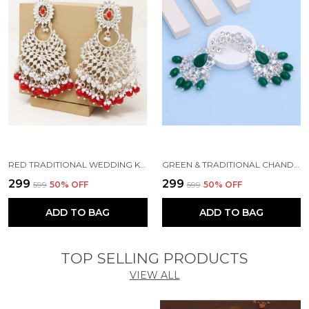
RED TRADITIONAL WEDDING KUNDAN PEARL BEADS ALLOY EARRING SET FOR WOMEN
GREEN & TRADITIONAL CHANDBALI KUNDAN PEARL BEADS ALLOY EARRING SET FOR WOMEN
₹299
₹299
₹599
50
% OFF
₹599
50
% OFF
ADD TO BAG
ADD TO BAG
TOP SELLING PRODUCTS
VIEW ALL