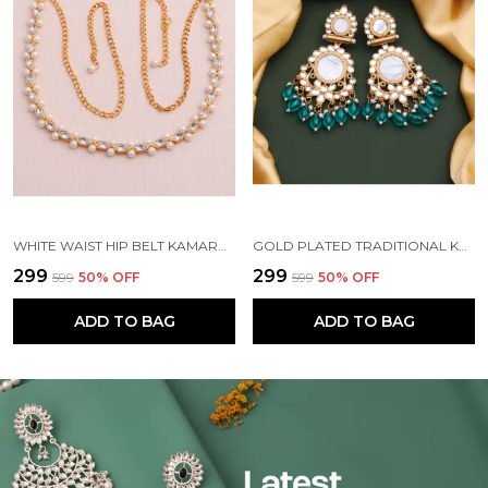
WHITE WAIST HIP BELT KAMARBAND FOR WOMEN
GOLD PLATED TRADITIONAL KUNDAN BEAD MEHANDI ANTIQUE EARRING SET WITH PEARL WORK BEADS ALLOY EARRING SET FOR WOMEN
₹299
₹299
₹599
50
% OFF
₹599
50
% OFF
ADD TO BAG
ADD TO BAG