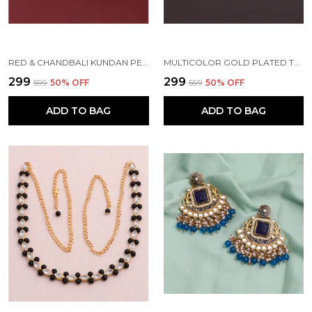
RED & CHANDBALI KUNDAN PEARL BEADS ALLOY EARRING SET FOR WOMEN
MULTICOLOR GOLD PLATED TRADITIONAL PEARL KUNDAN CHANDBALI EARRING BEADS ALLOY CHANDBALI EARRING, CLIP-ON EARRING FOR WOMEN
₹299
₹299
₹599
50
% OFF
₹599
50
% OFF
ADD TO BAG
ADD TO BAG