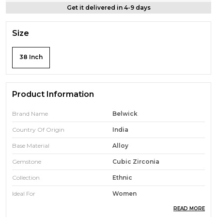
Get it delivered in 4-9 days
Size
38 Inch
Product Information
Brand Name
Belwick
Country Of Origin
India
Base Material
Alloy
Gemstone
Cubic Zirconia
Collection
Ethnic
Ideal For
Women
READ MORE
Width
1 Inch