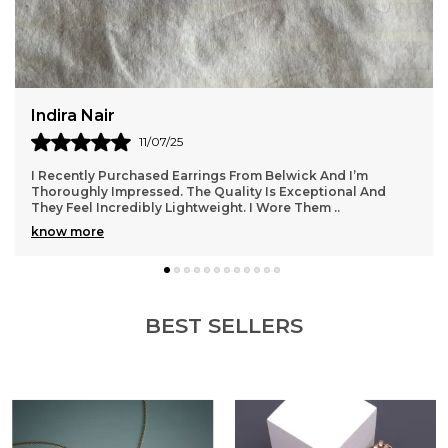
Rupal Desai
13/07/25
I Wore My Belwick Kamarbandh At A Festive Function And
Felt Absolutely Royal. It Added Such Charm To My Outfit
Without Being Over The Top. The Quality
..
know more
BEST SELLERS