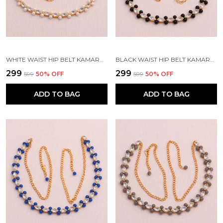
WHITE WAIST HIP BELT KAMARBAND FOR WOMEN
BLACK WAIST HIP BELT KAMARBAND FOR WOMEN
₹299
₹299
₹599
50
% OFF
₹599
50
% OFF
ADD TO BAG
ADD TO BAG