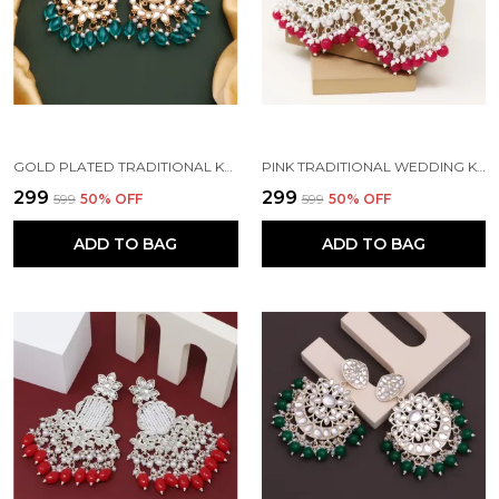
GOLD PLATED TRADITIONAL KUNDAN BEAD MEHANDI ANTIQUE EARRING SET WITH PEARL WORK BEADS ALLOY EARRING SET FOR WOMEN
PINK TRADITIONAL WEDDING KUNDAN PEARL DIAMOND ALLOY EARRING SET FOR WOMEN
₹299
₹299
₹599
50
% OFF
₹599
50
% OFF
ADD TO BAG
ADD TO BAG