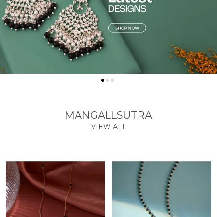
MANGALLSUTRA
VIEW ALL