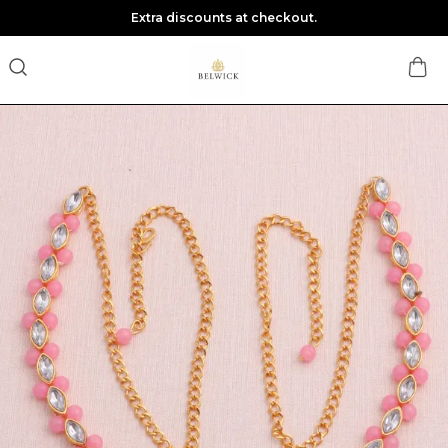
Extra discounts at checkout.