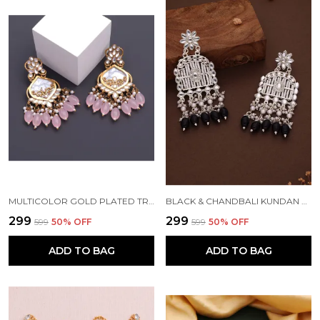
MULTICOLOR GOLD PLATED TRADITIONAL PEARL KUNDAN CHANDBALI EARRING BEADS ALLOY CHANDBALI EARRING, CLIP-ON EARRING FOR WOMEN
BLACK & CHANDBALI KUNDAN PEARL BEADS ALLOY CHANDBALI EARRING FOR WOMEN
₹299
₹299
₹599
50
% OFF
₹599
50
% OFF
ADD TO BAG
ADD TO BAG