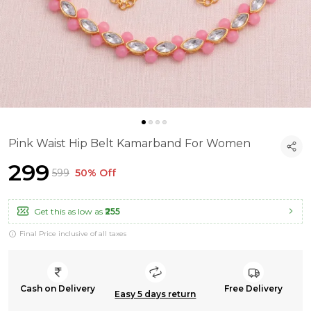
Pink Waist Hip Belt Kamarband For Women
₹299
₹599
50% Off
Get this as low as
₹255
Final Price inclusive of all taxes
Cash on Delivery
Free Delivery
Easy 5 days return