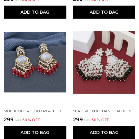
ADD TO BAG
ADD TO BAG
MULTICOLOR GOLD PLATED TRADITIONAL PEARL KUNDAN CHANDBALI EARRING BEADS ALLOY CHANDBALI EARRING, CLIP-ON EARRING FOR WOMEN
SEA GREEN & CHANDBALI KUNDAN PEARL BEADS ALLOY EARRING SET FOR WOMEN
₹299
₹299
₹599
50
% OFF
₹599
50
% OFF
ADD TO BAG
ADD TO BAG