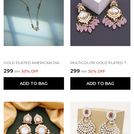
GOLD PLATED AMERICAN DIAMOND BRASS MANGALSUTRA FOR WOMEN
MULTICOLOR GOLD PLATED TRADITIONAL PEARL KUNDAN CHANDBALI EARRING BEADS ALLOY CHANDBALI EARRING, CLIP-ON EARRING FOR WOMEN
₹299
₹299
₹599
50
% OFF
₹599
50
% OFF
ADD TO BAG
ADD TO BAG