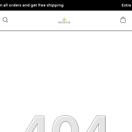
d get free shipping
Extra discounts at 