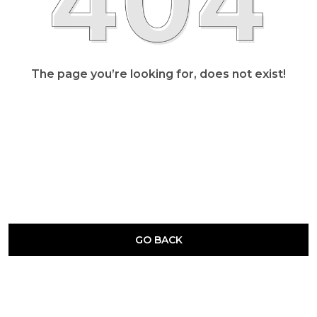
The page you’re looking for, does not exist!
GO BACK