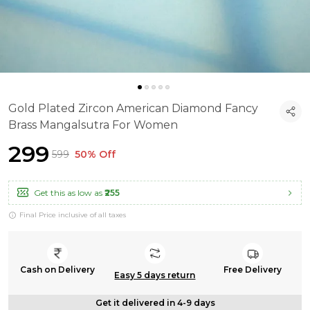
Gold Plated Zircon American Diamond Fancy
Brass Mangalsutra For Women
₹299
₹599
50% Off
Get this as low as
₹255
Final Price inclusive of all taxes
Cash on Delivery
Free Delivery
Easy 5 days return
Get it delivered in 4-9 days