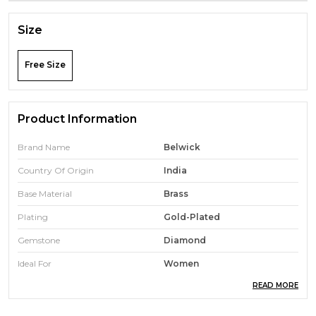
Size
Free Size
Product Information
Brand Name
Belwick
Country Of Origin
India
Base Material
Brass
Plating
Gold-Plated
Gemstone
Diamond
Ideal For
Women
READ MORE
Chain Included
Yes
Diamond Shape
Round