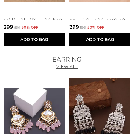
GOLD PLATED WHITE AMERICAN DIAMOND BRASS MANGALSUTRA FOR WOMEN
GOLD PLATED AMERICAN DIAMOND BRASS MANGALSUTRA FOR WOMEN
₹299
₹299
₹599
50
% OFF
₹599
50
% OFF
ADD TO BAG
ADD TO BAG
EARRING
VIEW ALL