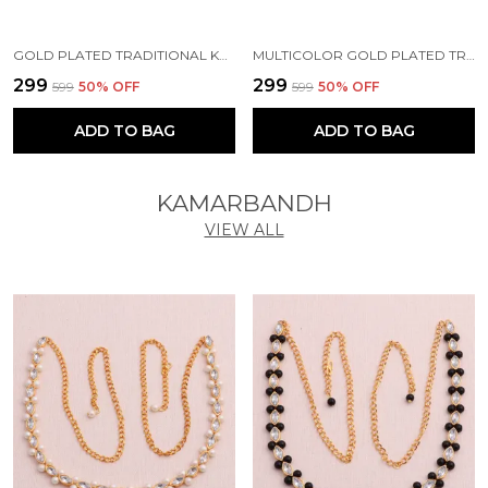
GOLD PLATED TRADITIONAL KUNDAN BEAD MEHANDI ANTIQUE EARRING SET WITH PEARL WORK BEADS ALLOY EARRING SET FOR WOMEN
MULTICOLOR GOLD PLATED TRADITIONAL PEARL KUNDAN CHANDBALI EARRING BEADS ALLOY CHANDBALI EARRING, CLIP-ON EARRING FOR WOMEN
₹299
₹299
₹599
50
% OFF
₹599
50
% OFF
ADD TO BAG
ADD TO BAG
KAMARBANDH
VIEW ALL