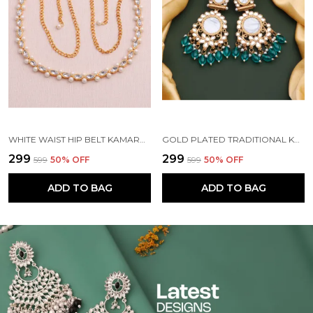
WHITE WAIST HIP BELT KAMARBAND FOR WOMEN
GOLD PLATED TRADITIONAL KUNDAN BEAD MEHANDI ANTIQUE EARRING SET WITH PEARL WORK BEADS ALLOY EARRING SET FOR WOMEN
₹299
₹299
₹599
50
% OFF
₹599
50
% OFF
ADD TO BAG
ADD TO BAG