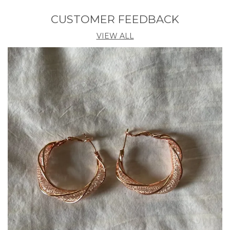
Diamond Weight (Carat)
0.3
CUSTOMER FEEDBACK
Number Of Gemstones
19
VIEW ALL
Chain Type
Black Bead With Chain
Chain Material Purity
18k
Clasp Type
S-Hook
Sapphire Dimension (mm)
1.5x38x13 MM
Product Description
Celebrate tradition with elegance by wearing this
beautifully crafted mangalsutra. Featuring a
stunning gold-plated chain with intricate pendant
detailing, it's adorned with black beads symbolizing
love and protection. Lightweight and durable, it's
perfect for daily wear or special occasions. A
timeless piece for every married woman.