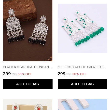
BLACK & CHANDBALI KUNDAN PEARL BEADS ALLOY CHANDBALI EARRING FOR WOMEN
MULTICOLOR GOLD PLATED TRADITIONAL PEARL KUNDAN CHANDBALI EARRING BEADS ALLOY CHANDBALI EARRING, CLIP-ON EARRING FOR WOMEN
₹299
₹299
₹599
50
% OFF
₹599
50
% OFF
ADD TO BAG
ADD TO BAG