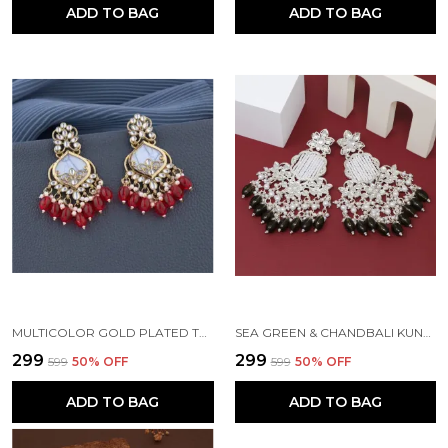
ADD TO BAG
ADD TO BAG
MULTICOLOR GOLD PLATED TRADITIONAL PEARL KUNDAN CHANDBALI EARRING BEADS ALLOY CHANDBALI EARRING, CLIP-ON EARRING FOR WOMEN
SEA GREEN & CHANDBALI KUNDAN PEARL BEADS ALLOY EARRING SET FOR WOMEN
₹299
₹299
₹599
50
% OFF
₹599
50
% OFF
ADD TO BAG
ADD TO BAG