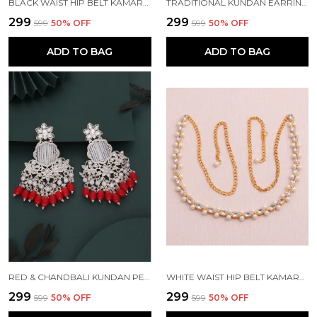
BLACK WAIST HIP BELT KAMARBAND FOR WOMEN
TRADITIONAL KUNDAN EARRING FOR WOMAN BEADS ALLOY EARRING SET FOR WOMEN
₹299
₹299
₹599
50
% OFF
₹599
50
% OFF
ADD TO BAG
ADD TO BAG
RED & CHANDBALI KUNDAN PEARL BEADS ALLOY CHANDBALI EARRING FOR WOMEN
WHITE WAIST HIP BELT KAMARBAND FOR WOMEN
₹299
₹299
₹599
50
% OFF
₹599
50
% OFF