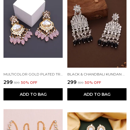
MULTICOLOR GOLD PLATED TRADITIONAL PEARL KUNDAN CHANDBALI EARRING BEADS ALLOY CHANDBALI EARRING, CLIP-ON EARRING FOR WOMEN
BLACK & CHANDBALI KUNDAN PEARL BEADS ALLOY CHANDBALI EARRING FOR WOMEN
₹299
₹299
₹599
50
% OFF
₹599
50
% OFF
ADD TO BAG
ADD TO BAG