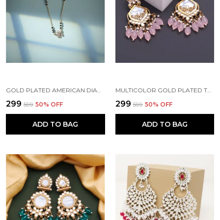
GOLD PLATED AMERICAN DIAMOND BRASS MANGALSUTRA FOR WOMEN
MULTICOLOR GOLD PLATED TRADITIONAL PEARL KUNDAN CHANDBALI EARRING BEADS ALLOY CHANDBALI EARRING, CLIP-ON EARRING FOR WOMEN
₹299
₹299
₹599
50
% OFF
₹599
50
% OFF
ADD TO BAG
ADD TO BAG