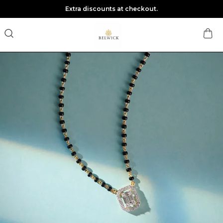
Extra discounts at checkout.