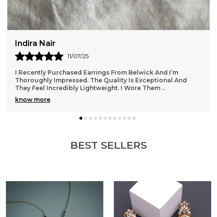
Rupal Desai
13/07/25
I Wore My Belwick Kamarbandh At A Festive Function And
Felt Absolutely Royal. It Added Such Charm To My Outfit
Without Being Over The Top. The Quality
..
know more
BEST SELLERS