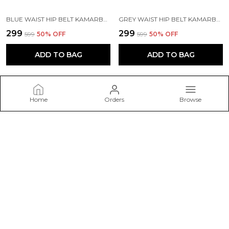
BLUE WAIST HIP BELT KAMARBAND FOR WOMEN
GREY WAIST HIP BELT KAMARBAND FOR WOMEN
₹299
₹299
₹599
50
% OFF
₹599
50
% OFF
ADD TO BAG
ADD TO BAG
Home
Orders
Browse
Belwick
Welcome to Belwick – Discover elegant and timeless jewellery
pieces crafted to add sparkle to every occasion, from daily wear
to special celebrations.
CONTACT US