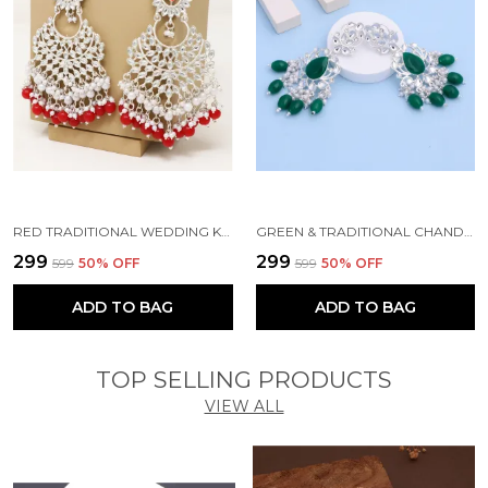
RED TRADITIONAL WEDDING KUNDAN PEARL BEADS ALLOY EARRING SET FOR WOMEN
GREEN & TRADITIONAL CHANDBALI KUNDAN PEARL BEADS ALLOY EARRING SET FOR WOMEN
₹299
₹299
₹599
50
% OFF
₹599
50
% OFF
ADD TO BAG
ADD TO BAG
TOP SELLING PRODUCTS
VIEW ALL