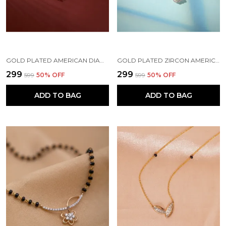
GOLD PLATED AMERICAN DIAMOND BRASS MANGALSUTRA FOR WOMEN
GOLD PLATED ZIRCON AMERICAN DIAMOND FANCY BRASS MANGALSUTRA FOR WOMEN
₹299
₹299
₹599
50
% OFF
₹599
50
% OFF
ADD TO BAG
ADD TO BAG