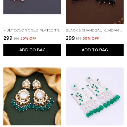
MULTICOLOR GOLD PLATED TRADITIONAL PEARL KUNDAN CHANDBALI EARRING BEADS ALLOY CHANDBALI EARRING, CLIP-ON EARRING FOR WOMEN
BLACK & CHANDBALI KUNDAN PEARL BEADS ALLOY CHANDBALI EARRING FOR WOMEN
₹299
₹299
₹599
50
% OFF
₹599
50
% OFF
ADD TO BAG
ADD TO BAG