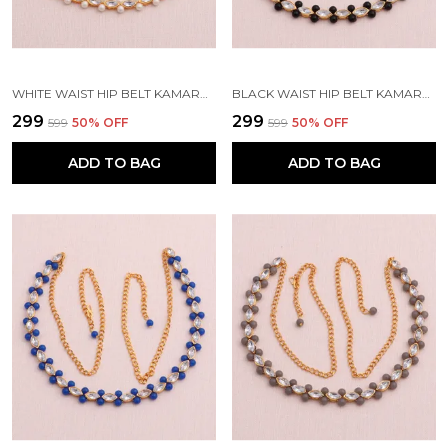
WHITE WAIST HIP BELT KAMARBAND FOR WOMEN
BLACK WAIST HIP BELT KAMARBAND FOR WOMEN
₹299
₹299
₹599
50
% OFF
₹599
50
% OFF
ADD TO BAG
ADD TO BAG