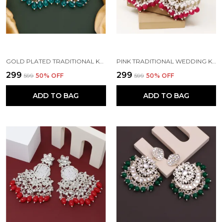
GOLD PLATED TRADITIONAL KUNDAN BEAD MEHANDI ANTIQUE EARRING SET WITH PEARL WORK BEADS ALLOY EARRING SET FOR WOMEN
PINK TRADITIONAL WEDDING KUNDAN PEARL DIAMOND ALLOY EARRING SET FOR WOMEN
₹299
₹299
₹599
50
% OFF
₹599
50
% OFF
ADD TO BAG
ADD TO BAG