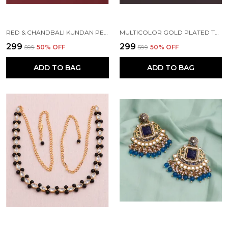
RED & CHANDBALI KUNDAN PEARL BEADS ALLOY EARRING SET FOR WOMEN
MULTICOLOR GOLD PLATED TRADITIONAL PEARL KUNDAN CHANDBALI EARRING BEADS ALLOY CHANDBALI EARRING, CLIP-ON EARRING FOR WOMEN
₹299
₹299
₹599
50
% OFF
₹599
50
% OFF
ADD TO BAG
ADD TO BAG