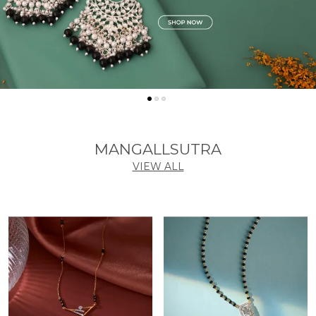
MANGALLSUTRA
VIEW ALL