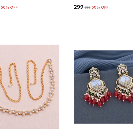
₹299
50
% OFF
₹599
50
% OFF