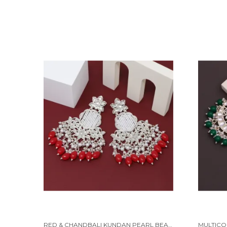
RED & CHANDBALI KUNDAN PEARL BEADS ALLOY EARRING SET FOR WOMEN