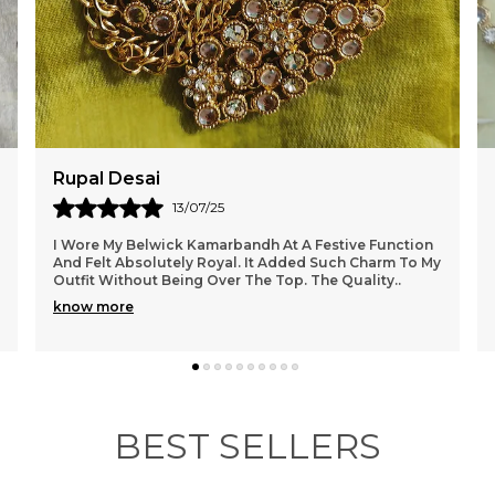
s
d
o
w
Meher Ali
09/07/25
My Experience With Belwick Has Been Amazing From
Start To Finish. The Kamarbandh I Ordered Is Elegant
And Beautifully Finished. It Sat Comfortably On
..
know more
BEST SELLERS