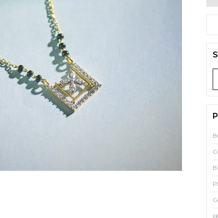
S
P
B
C
B
P
G
Id