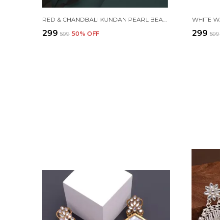
RED & CHANDBALI KUNDAN PEARL BEADS ALLOY CHANDBALI EARRING FOR WOMEN
₹299
₹299
₹599
50
% OFF
₹599