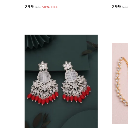
₹299
₹299
₹599
50
% OFF
₹599