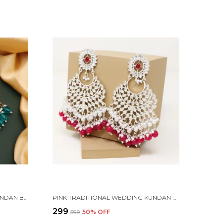
GOLD PLATED TRADITIONAL KUNDAN BEAD MEHANDI ANTIQUE EARRING SET WITH PEARL WORK BEADS ALLOY EARRING SET FOR WOMEN
PINK TRADITIONAL WEDDING KUNDAN PEARL DIAMOND ALLOY EARRING SET FOR WOMEN
₹299
₹599
50
% OFF