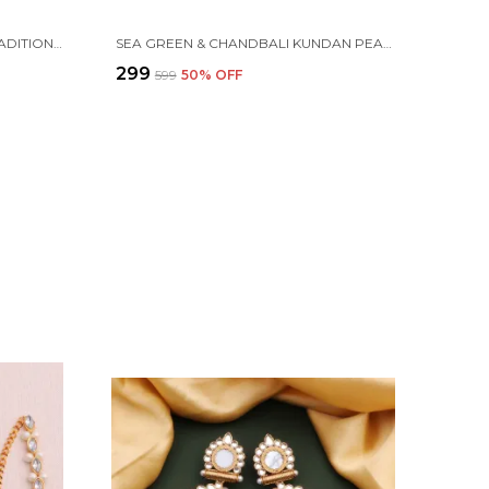
MULTICOLOR GOLD PLATED TRADITIONAL PEARL KUNDAN CHANDBALI EARRING BEADS ALLOY CHANDBALI EARRING, CLIP-ON EARRING FOR WOMEN
SEA GREEN & CHANDBALI KUNDAN PEARL BEADS ALLOY EARRING SET FOR WOMEN
₹299
₹599
50
% OFF