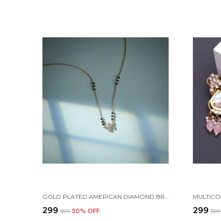
GOLD PLATED AMERICAN DIAMOND BRASS MANGALSUTRA FOR WOMEN
₹299
₹299
₹599
50
% OFF
₹599