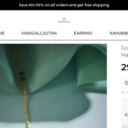
Save Min 50% on all orders and get free shipping
ME
MANGALLSUTRA
EARRING
KAMARB
Go
Ma
₹
F
C