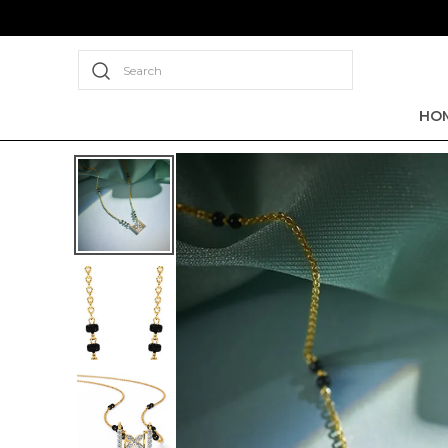
Search
HO