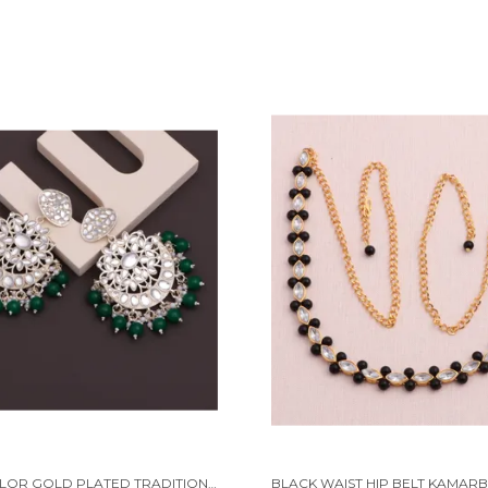
MULTICOLOR GOLD PLATED TRADITIONAL PEARL KUNDAN CHANDBALI EARRING BEADS ALLOY CHANDBALI EARRING, CLIP-ON EARRING FOR WOMEN