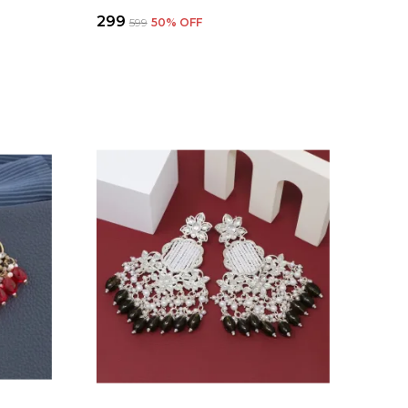
₹299
₹599
50
% OFF