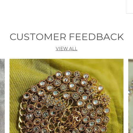
C
D
D
CUSTOMER FEEDBACK
N
C
VIEW ALL
C
C
S
P
C
b
s
p