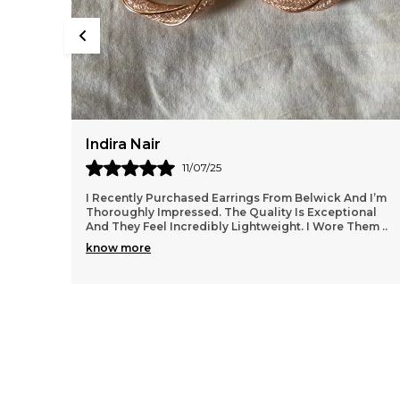
Rupal Desai
13/07/25
d I’m
I Wore My Belwick Kamarbandh At A Festive Function
onal
And Felt Absolutely Royal. It Added Such Charm To My
 Them
..
Outfit Without Being Over The Top. The Quality
..
know more