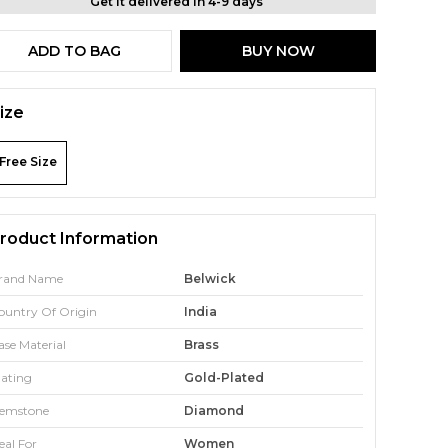
Get it delivered in 4-9 days
ADD TO BAG
BUY NOW
ize
Free Size
roduct Information
rand Name
Belwick
ountry Of Origin
India
ase Material
Brass
lating
Gold-Plated
emstone
Diamond
eal For
Women