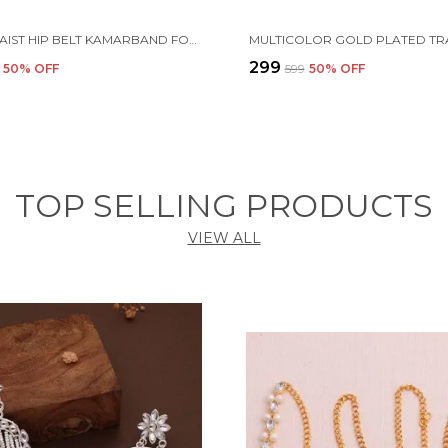
WHITE WAIST HIP BELT KAMARBAND FOR WOMEN
₹299
50
% OFF
₹599
50
% OFF
TOP SELLING PRODUCTS
VIEW ALL