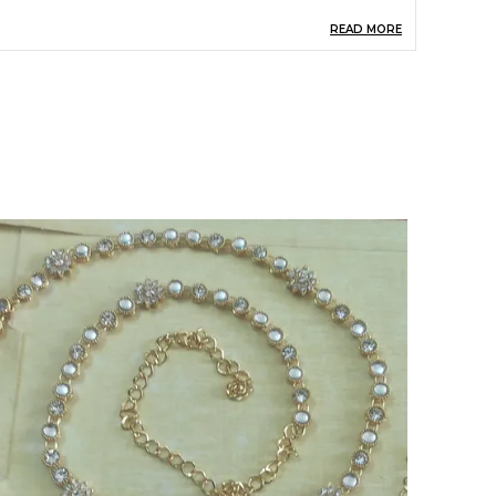
READ MORE
hain Included
Yes
iamond Shape
Round
iamond Weight (Carat)
0.3
umber Of Gemstones
24
hain Type
Black Bead With Chain
hain Material Purity
18k
lasp Type
S-Hook
apphire Dimension (mm)
1.5x38x13 MM
roduct Description
elebrate tradition with elegance by wearing this
eautifully crafted mangalsutra. Featuring a
tunning gold-plated chain with intricate
endant detailing, it's adorned with black beads