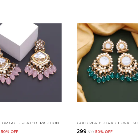
MULTICOLOR GOLD PLATED TRADITIONAL PEARL KUNDAN CHANDBALI EARRING BEADS ALLOY CHANDBALI EARRING, CLIP-ON EARRING FOR WOMEN
₹299
50
% OFF
₹599
50
% OFF