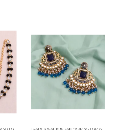
BLACK WAIST HIP BELT KAMARBAND FOR WOMEN
TRADITIONAL KUNDAN EARRING FOR WOMAN BEADS ALLOY EARRING SET FOR WOMEN