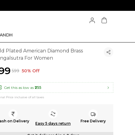
ANDH
ld Plated American Diamond Brass
ngalsutra For Women
299
₹599
50% Off
Get this as low as
₹255
inal Price inclusive of all taxes
ash on Delivery
Free Delivery
Easy 5 days return